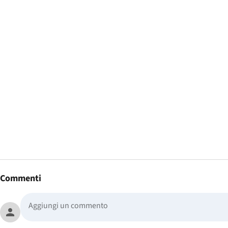
Commenti
person