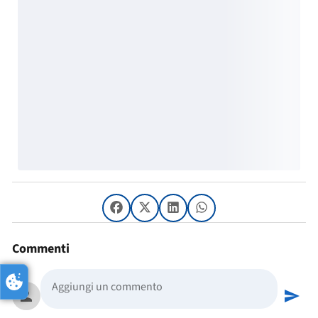
Commenti
person
send