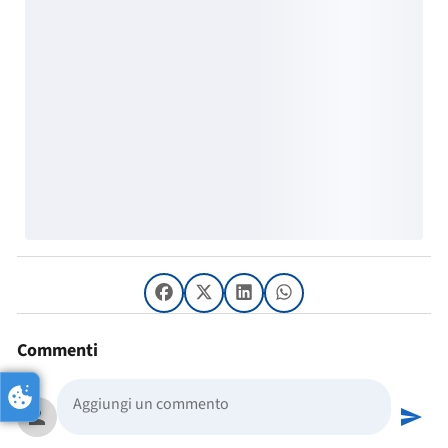
Commenti
person
send