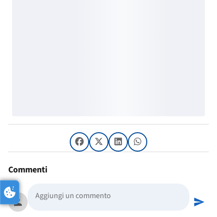
Commenti
person
send