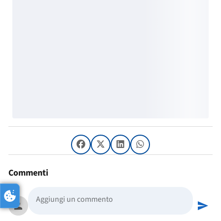
Commenti
person
send