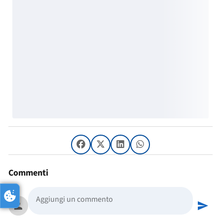
Commenti
person
send